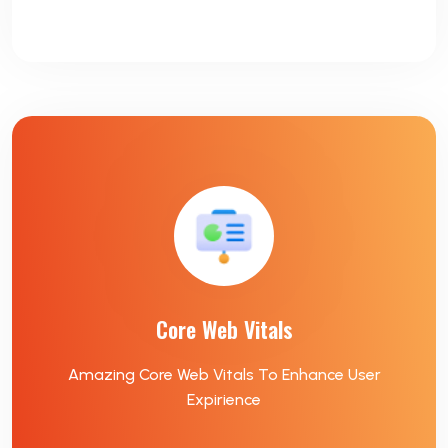
Core Web Vitals
Amazing Core Web Vitals To Enhance User
Expirience