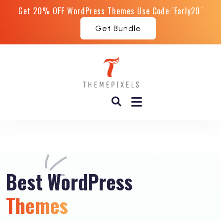
Get 20% OFF WordPress Themes Use Code:"Early20"
Get Bundle
Best
WordPress
Themes