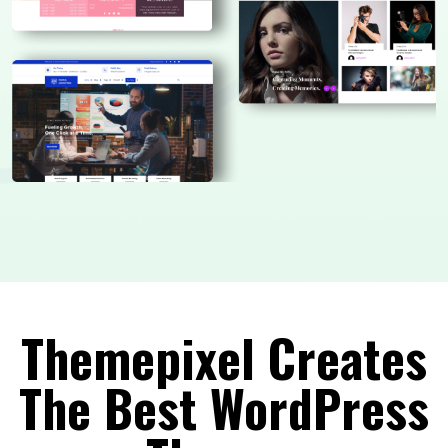
Themepixel Creates
The Best WordPress