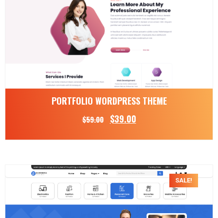
PORTFOLIO WORDPRESS THEME
$
39.00
$
59.00
SALE!