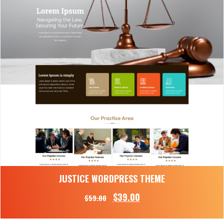
JUSTICE WORDPRESS THEME
$
39.00
$
59.00