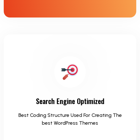
Search Engine Optimized
Best Coding Structure Used For Creating The
best WordPress Themes