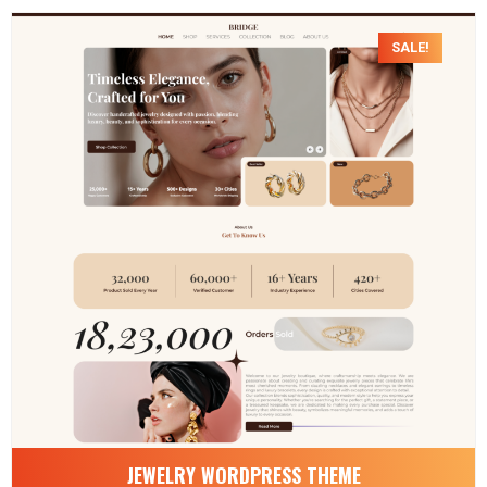
SALE!
JEWELRY WORDPRESS THEME