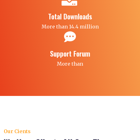
Total Downloads
More than 14.4 million
Support Forum
More than
Our Cients