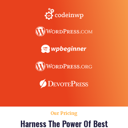
Our Pricing
Harness The Power Of Best