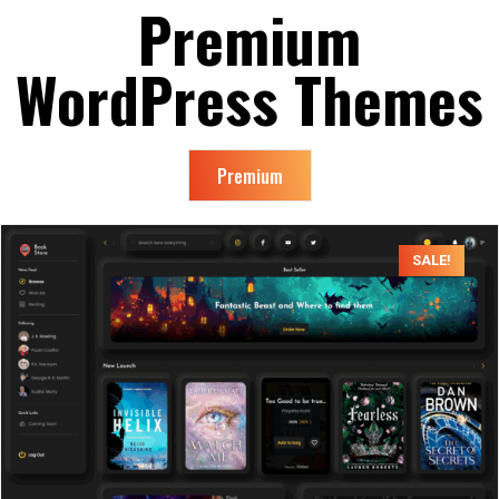
Premium
WordPress
Themes
Premium
SALE!