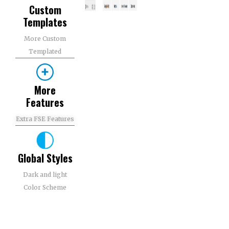
Custom
Templates​
More Custom
Templated​
More
Features​
Extra FSE Features​
Global Styles
Dark and light
Color Scheme