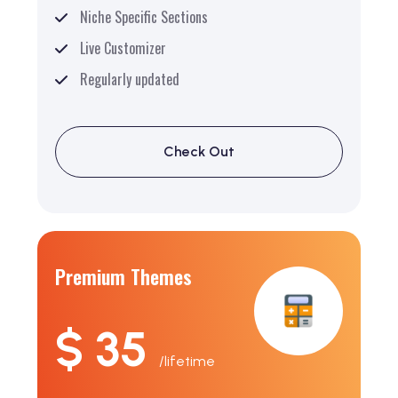
Niche Specific Sections
Live Customizer
Regularly updated
Check Out
Premium Themes
$ 35
/lifetime