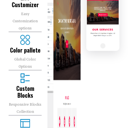
Customizer
Easy
Customization
options
Color pallete
Global Color
Options
Custom
Blocks
Responsive Blocks
Collection