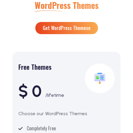
WordPress Themes
Get WordPress Themese
Free Themes
$ 0
/lifetime
Choose our WordPress Themes
Completely Free