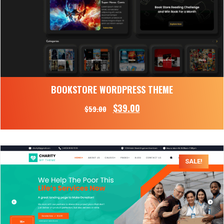
BOOKSTORE WORDPRESS THEME
$
39.00
$
59.00
SALE!