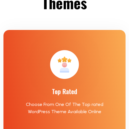
Themes
Top Rated
Choose From One Of The Top rated
WordPress Theme Available Online