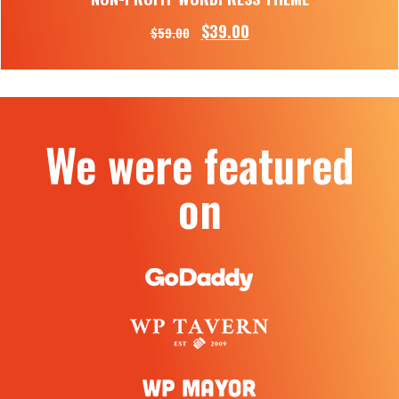
$
39.00
$
59.00
We were featured
on