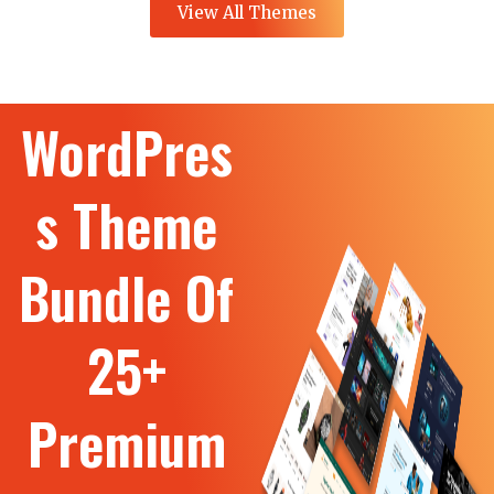
View All Themes
WordPres
s Theme
Bundle Of
25+
Premium