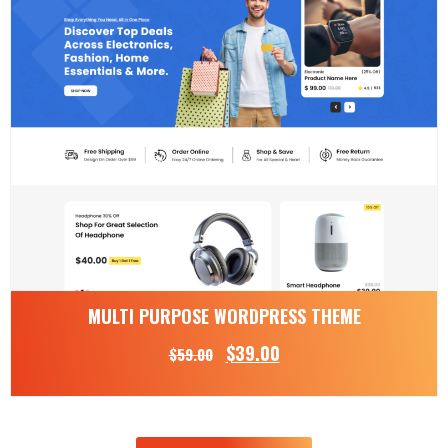
MULTI PURPOSE WORDPRESS THEME
$
39.00
$
59.00