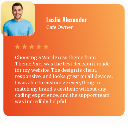
Leslie Alexander
Cafe Owner
Choosing a WordPress theme from
ThemePixel was the best decision I made
for my website. The design is clean,
responsive, and looks great on all devices.
I was able to customize everything to
match my brand's aesthetic without any
coding experience, and the support team
was incredibly helpful .