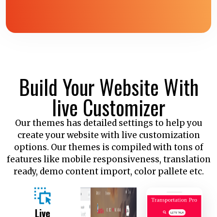
Build Your Website With
live Customizer
Our themes has detailed settings to help you
create your website with live customization
options. Our themes is compiled with tons of
features like mobile responsiveness, translation
ready, demo content import, color pallete etc.
Live