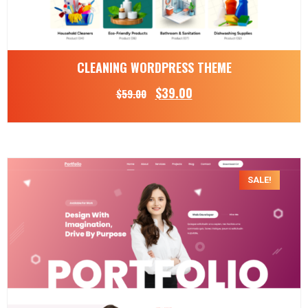
CLEANING WORDPRESS THEME
$
39.00
$
59.00
SALE!