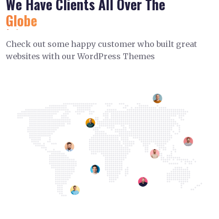
We Have Clients All Over The
Globe
Check out some happy customer who built great
websites with our WordPress Themes