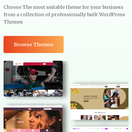
Choose The most suitable theme for your business
from a collection of professionally built WordPress
Themes
Browse Themes