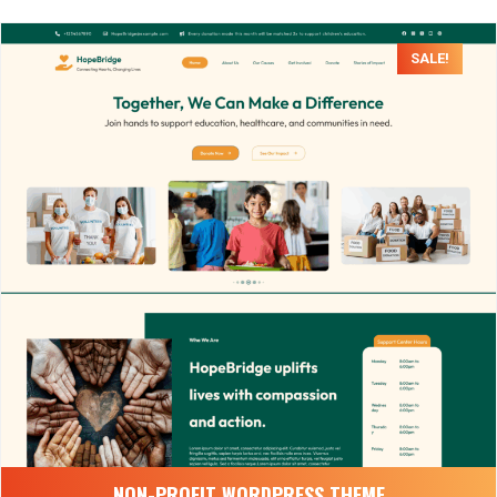
SALE!
NON-PROFIT WORDPRESS THEME