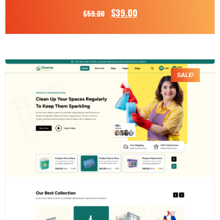
$
39.00
$
59.00
SALE!