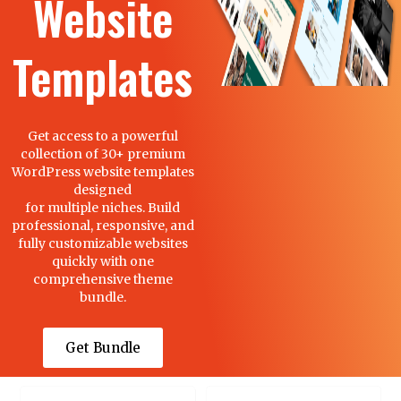
Website
Templates
Get access to a powerful
collection of 30+ premium
WordPress website templates
designed
for multiple niches. Build
professional, responsive, and
fully customizable websites
quickly with one
comprehensive theme
bundle.
Get Bundle