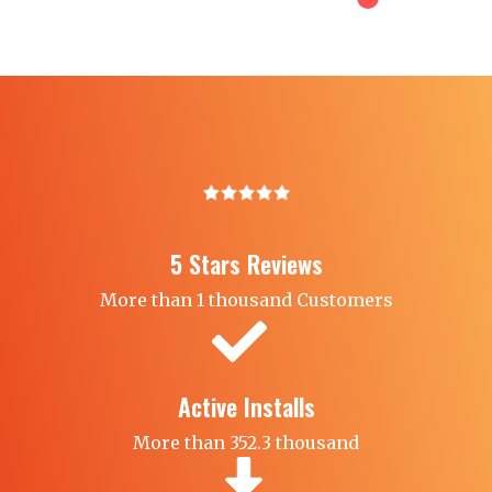
5 Stars Reviews​
More than 1 thousand Customers
Active Installs
More than 352.3 thousand