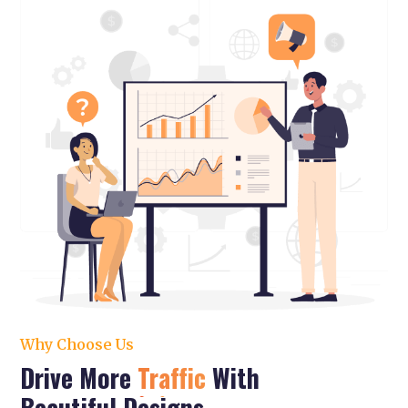
Why Choose Us
Drive More
Traffic
With
Beautiful Designs