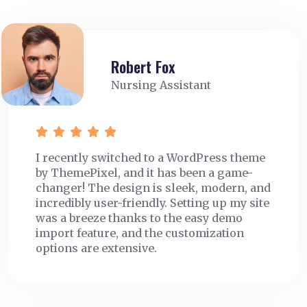
Robert Fox
Nursing Assistant
I recently switched to a WordPress theme
by ThemePixel, and it has been a game-
changer! The design is sleek, modern, and
incredibly user-friendly. Setting up my site
was a breeze thanks to the easy demo
import feature, and the customization
options are extensive.