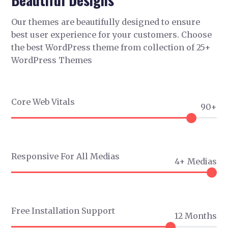
Our themes are beautifully designed to ensure
best user experience for your customers. Choose
the best WordPress theme from collection of 25+
WordPress Themes
Core Web Vitals
90+
Responsive For All Medias
4+ Medias
Free Installation Support
12 Months