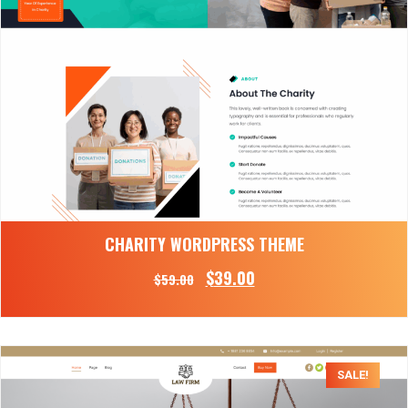
CHARITY WORDPRESS THEME
$
39.00
$
59.00
SALE!