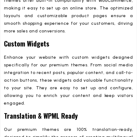
themes offer built-in compatibility with WooCommerce,
making it easy to set up an online store. The optimized
layouts and customizable product pages ensure a
smooth shopping experience for your customers, driving
more sales and conversions.
Custom Widgets
Enhance your website with custom widgets designed
specifically for our premium themes. From social media
integration to recent posts, popular content, and call-to-
action buttons, these widgets add valuable functionality
to your site. They are easy to set up and configure,
allowing you to enrich your content and keep visitors
engaged.
Translation & WPML Ready
Our premium themes are 100% translation-ready,