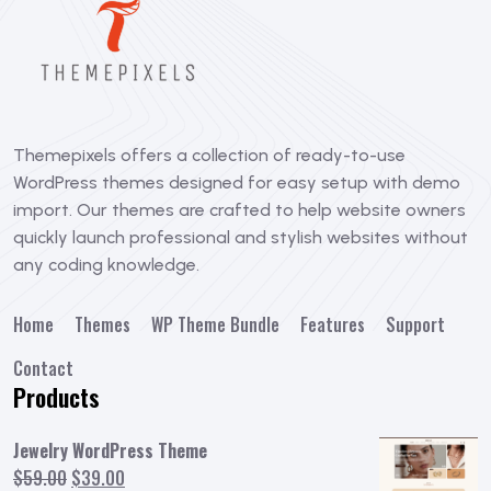
Themepixels offers a collection of ready-to-use
WordPress themes designed for easy setup with demo
import. Our themes are crafted to help website owners
quickly launch professional and stylish websites without
any coding knowledge.
Home
Themes
WP Theme Bundle
Features
Support
Contact
Products
Jewelry WordPress Theme
Original
Current
$
59.00
$
39.00