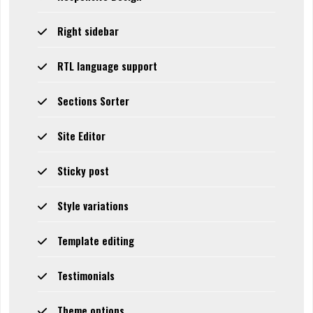
Right sidebar
RTL language support
Sections Sorter
Site Editor
Sticky post
Style variations
Template editing
Testimonials
Theme options