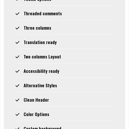
Threaded comments
Three columns
Translation ready
Two columns Layout
Accessibility ready
Alternative Styles
Clean Header
Color Options
Custom background