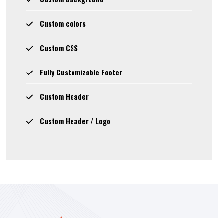
Custom colors
Custom CSS
Fully Customizable Footer
Custom Header
Custom Header / Logo