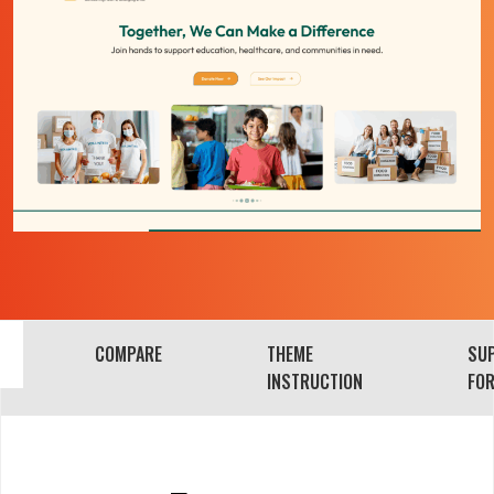
COMPARE
THEME
SU
INSTRUCTION
FO