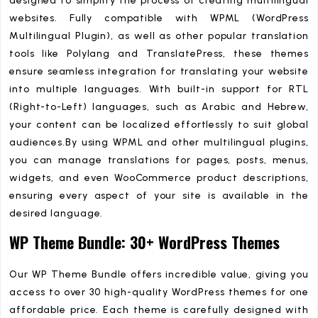
designed to simplify the process of creating multilingual
websites. Fully compatible with WPML (WordPress
Multilingual Plugin), as well as other popular translation
tools like Polylang and TranslatePress, these themes
ensure seamless integration for translating your website
into multiple languages. With built-in support for RTL
(Right-to-Left) languages, such as Arabic and Hebrew,
your content can be localized effortlessly to suit global
audiences.By using WPML and other multilingual plugins,
you can manage translations for pages, posts, menus,
widgets, and even WooCommerce product descriptions,
ensuring every aspect of your site is available in the
desired language.
WP Theme Bundle: 30+ WordPress Themes
Our WP Theme Bundle offers incredible value, giving you
access to over 30 high-quality WordPress themes for one
affordable price. Each theme is carefully designed with