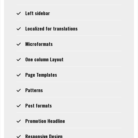
Left sidebar
Localized for translations
Microformats
One column Layout
Page Templates
Patterns
Post formats
Promotion Headline
Responsive Design