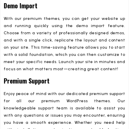
Demo Import
With our premium themes, you can get your website up
and running quickly using the demo import feature.
Choose from a variety of professionally designed demos,
and with a single click, replicate the layout and content
on your site. This time-saving feature allows you to start
with a solid foundation, which you can then customize to
meet your specific needs. Launch your site in minutes and
focus on what matters most—creating great content!
Premium Support
Enjoy peace of mind with our dedicated premium support
for all our premium WordPress themes. Our
knowledgeable support team is available to assist you
with any questions or issues you may encounter, ensuring
you have a smooth experience. Whether you need help