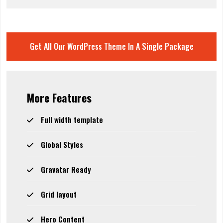
Get All Our WordPress Theme In A Single Package
More Features
Full width template
Global Styles
Gravatar Ready
Grid layout
Hero Content