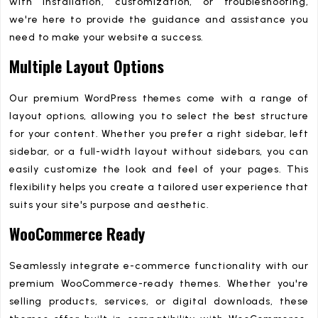
with installation, customization, or troubleshooting,
we're here to provide the guidance and assistance you
need to make your website a success.
Multiple Layout Options
Our premium WordPress themes come with a range of
layout options, allowing you to select the best structure
for your content. Whether you prefer a right sidebar, left
sidebar, or a full-width layout without sidebars, you can
easily customize the look and feel of your pages. This
flexibility helps you create a tailored user experience that
suits your site's purpose and aesthetic.
WooCommerce Ready
Seamlessly integrate e-commerce functionality with our
premium WooCommerce-ready themes. Whether you're
selling products, services, or digital downloads, these