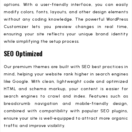
options. With a user-friendly interface, you can easily
modify colors, fonts, layouts, and other design elements
without any coding knowledge. The powerful WordPress
Customizer lets you preview changes in real time,
ensuring your site reflects your unique brand identity
while simplifying the setup process.
SEO Optimized
Our premium themes are built with SEO best practices in
mind, helping your website rank higher in search engines
like Google. With clean, lightweight code and optimized
HTML and schema markup, your content is easier for
search engines to crawl and index. Features such as
breadcrumb navigation and mobile-friendly design,
combined with compatibility with popular SEO plugins,
ensure your site is well-equipped to attract more organic
traffic and improve visibility.