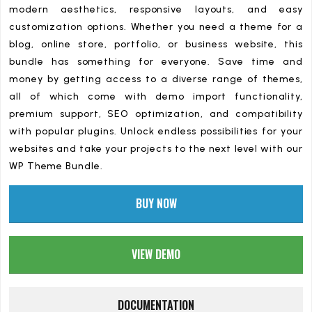
modern aesthetics, responsive layouts, and easy
customization options. Whether you need a theme for a
blog, online store, portfolio, or business website, this
bundle has something for everyone. Save time and
money by getting access to a diverse range of themes,
all of which come with demo import functionality,
premium support, SEO optimization, and compatibility
with popular plugins. Unlock endless possibilities for your
websites and take your projects to the next level with our
WP Theme Bundle.
BUY NOW
VIEW DEMO
DOCUMENTATION