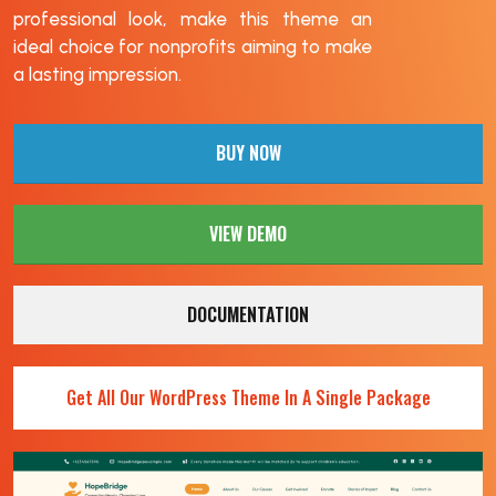
professional look, make this theme an
ideal choice for nonprofits aiming to make
a lasting impression.
BUY NOW
VIEW DEMO
DOCUMENTATION
Get All Our WordPress Theme In A Single Package