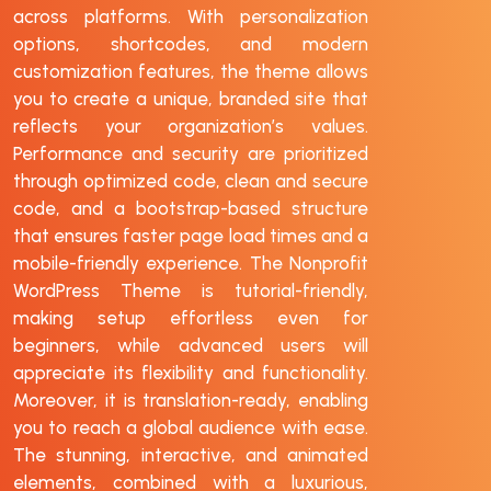
across platforms. With personalization
options, shortcodes, and modern
customization features, the theme allows
you to create a unique, branded site that
reflects your organization’s values.
Performance and security are prioritized
through optimized code, clean and secure
code, and a bootstrap-based structure
that ensures faster page load times and a
mobile-friendly experience. The Nonprofit
WordPress Theme is tutorial-friendly,
making setup effortless even for
beginners, while advanced users will
appreciate its flexibility and functionality.
Moreover, it is translation-ready, enabling
you to reach a global audience with ease.
The stunning, interactive, and animated
elements, combined with a luxurious,