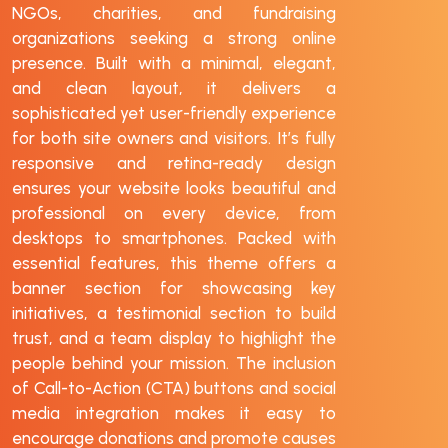
NGOs, charities, and fundraising
organizations seeking a strong online
presence. Built with a minimal, elegant,
and clean layout, it delivers a
sophisticated yet user-friendly experience
for both site owners and visitors. It’s fully
responsive and retina-ready design
ensures your website looks beautiful and
professional on every device, from
desktops to smartphones. Packed with
essential features, this theme offers a
banner section for showcasing key
initiatives, a testimonial section to build
trust, and a team display to highlight the
people behind your mission. The inclusion
of Call-to-Action (CTA) buttons and social
media integration makes it easy to
encourage donations and promote causes