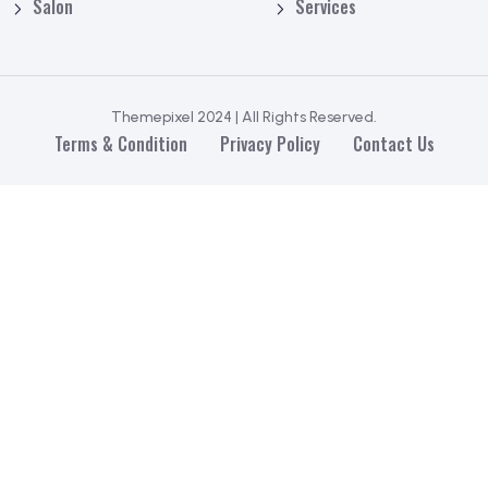
Salon
Services
Themepixel 2024 | All Rights Reserved.
Terms & Condition
Privacy Policy
Contact Us