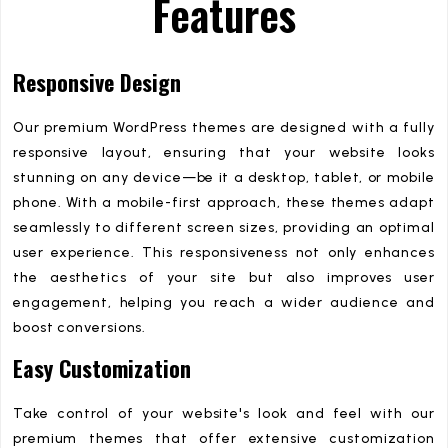
Features
Responsive Design
Our premium WordPress themes are designed with a fully
responsive layout, ensuring that your website looks
stunning on any device—be it a desktop, tablet, or mobile
phone. With a mobile-first approach, these themes adapt
seamlessly to different screen sizes, providing an optimal
user experience. This responsiveness not only enhances
the aesthetics of your site but also improves user
engagement, helping you reach a wider audience and
boost conversions.
Easy Customization
Take control of your website's look and feel with our
premium themes that offer extensive customization