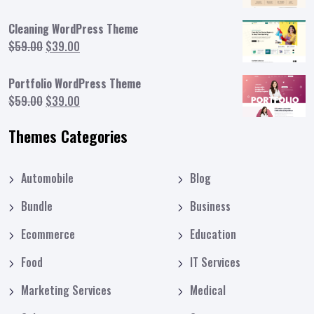
price
price
was:
is:
Cleaning WordPress Theme
$59.00.
$39.00.
Original
Current
$
59.00
$
39.00
price
price
was:
is:
Portfolio WordPress Theme
$59.00.
$39.00.
Original
Current
$
59.00
$
39.00
price
price
Themes Categories
was:
is:
$59.00.
$39.00.
Automobile
Blog
Bundle
Business
Ecommerce
Education
Food
IT Services
Marketing Services
Medical