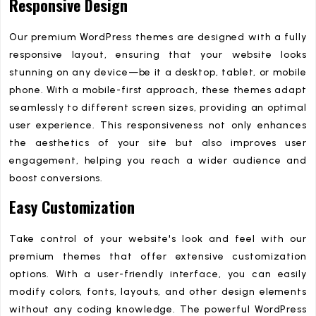
Responsive Design
Our premium WordPress themes are designed with a fully
responsive layout, ensuring that your website looks
stunning on any device—be it a desktop, tablet, or mobile
phone. With a mobile-first approach, these themes adapt
seamlessly to different screen sizes, providing an optimal
user experience. This responsiveness not only enhances
the aesthetics of your site but also improves user
engagement, helping you reach a wider audience and
boost conversions.
Easy Customization
Take control of your website's look and feel with our
premium themes that offer extensive customization
options. With a user-friendly interface, you can easily
modify colors, fonts, layouts, and other design elements
without any coding knowledge. The powerful WordPress