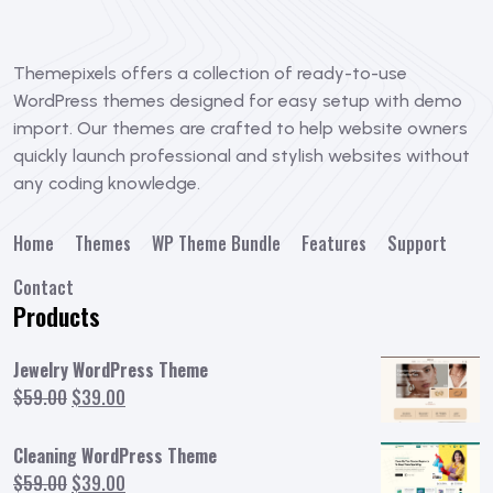
Themepixels offers a collection of ready-to-use
WordPress themes designed for easy setup with demo
import. Our themes are crafted to help website owners
quickly launch professional and stylish websites without
any coding knowledge.
Home
Themes
WP Theme Bundle
Features
Support
Contact
Products
Jewelry WordPress Theme
Original
Current
$
59.00
$
39.00
price
price
was:
is:
Cleaning WordPress Theme
$59.00.
$39.00.
Original
Current
$
59.00
$
39.00