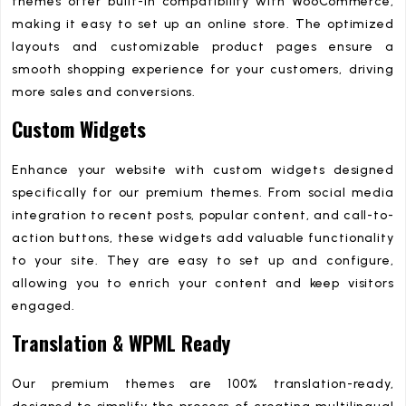
themes offer built-in compatibility with WooCommerce,
making it easy to set up an online store. The optimized
layouts and customizable product pages ensure a
smooth shopping experience for your customers, driving
more sales and conversions.
Custom Widgets
Enhance your website with custom widgets designed
specifically for our premium themes. From social media
integration to recent posts, popular content, and call-to-
action buttons, these widgets add valuable functionality
to your site. They are easy to set up and configure,
allowing you to enrich your content and keep visitors
engaged.
Translation & WPML Ready
Our premium themes are 100% translation-ready,