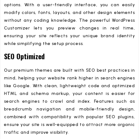
options. With a user-friendly interface, you can easily
modify colors, fonts, layouts, and other design elements
without any coding knowledge. The powerful WordPress
Customizer lets you preview changes in real time,
ensuring your site reflects your unique brand identity
while simplifying the setup process.
SEO Optimized
Our premium themes are built with SEO best practices in
mind, helping your website rank higher in search engines
like Google. With clean, lightweight code and optimized
HTML and schema markup, your content is easier for
search engines to crawl and index. Features such as
breadcrumb navigation and mobile-friendly design,
combined with compatibility with popular SEO plugins,
ensure your site is well-equipped to attract more organic
traffic and improve visibility.