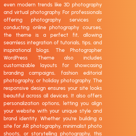
even modern trends like 3D photography
and virtual photography. For professionals
offering photography services or
conducting online photography courses,
the theme is a perfect fit, allowing
seamless integration of tutorials, tips, and
inspirational blogs. The Photographer
WordPress Theme also includes
customizable layouts for showcasing
branding campaigns, fashion editorial
photography, or holiday photography. The
responsive design ensures your site looks
beautiful across all devices. It also offers
personalization options, letting you align
your website with your unique style and
brand identity. Whether you’re building a
site for AR photography, minimalist photo
shoots, or storytelling photography, this