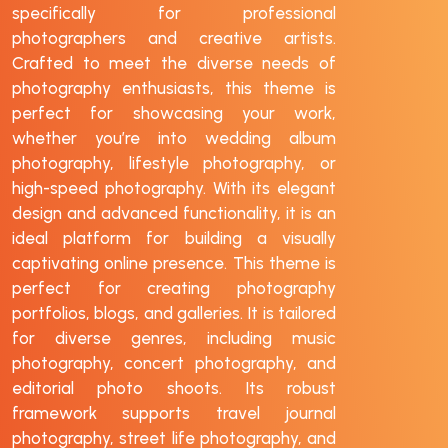
specifically for professional
photographers and creative artists.
Crafted to meet the diverse needs of
photography enthusiasts, this theme is
perfect for showcasing your work,
whether you’re into wedding album
photography, lifestyle photography, or
high-speed photography. With its elegant
design and advanced functionality, it is an
ideal platform for building a visually
captivating online presence. This theme is
perfect for creating photography
portfolios, blogs, and galleries. It is tailored
for diverse genres, including music
photography, concert photography, and
editorial photo shoots. Its robust
framework supports travel journal
photography, street life photography, and