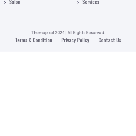
Salon
Services
Themepixel 2024 | All Rights Reserved.
Terms & Condition
Privacy Policy
Contact Us