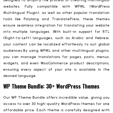
designed to simplify the process of creating multilingual
websites. Fully compatible with WPML (WordPress
Multilingual Plugin), as well as other popular translation
tools like Polylang and TranslatePress, these themes
ensure seamless integration for translating your website
into multiple languages. With built-in support for RTL
(Right-to-Left) languages, such as Arabic and Hebrew,
your content can be localized effortlessly to suit global
audiences.By using WPML and other multilingual plugins,
you can manage translations for pages, posts, menus,
widgets, and even WooCommerce product descriptions,
ensuring every aspect of your site is available in the
desired language.
WP Theme Bundle: 30+ WordPress Themes
Our WP Theme Bundle offers incredible value, giving you
access to over 30 high-quality WordPress themes for one
affordable price. Each theme is carefully designed with