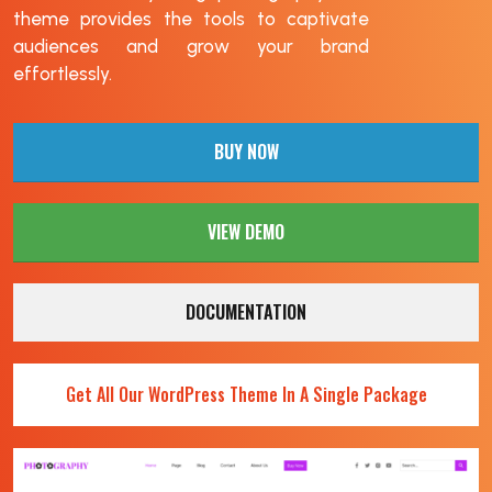
theme provides the tools to captivate
audiences and grow your brand
effortlessly.
BUY NOW
VIEW DEMO
DOCUMENTATION
Get All Our WordPress Theme In A Single Package