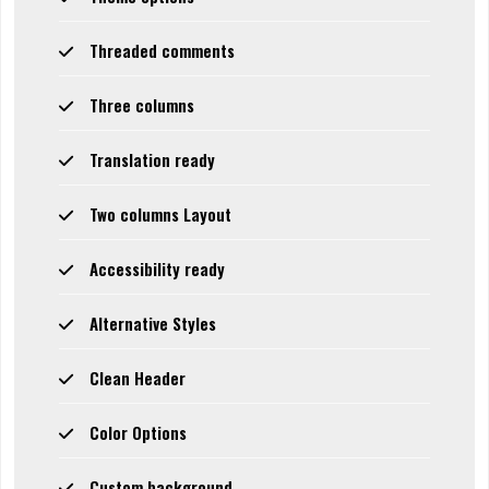
Threaded comments
Three columns
Translation ready
Two columns Layout
Accessibility ready
Alternative Styles
Clean Header
Color Options
Custom background