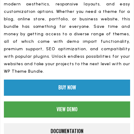
modern aesthetics, responsive layouts, and easy
customization options. Whether you need a theme for a
blog, online store, portfolio, or business website, this
bundle has something for everyone. Save time and
money by getting access to a diverse range of themes,
all of which come with demo import functionality,
premium support, SEO optimization, and compatibility
with popular plugins. Unlock endless possibilities for your
websites and take your projects to the next level with our
WP Theme Bundle.
BUY NOW
VIEW DEMO
DOCUMENTATION