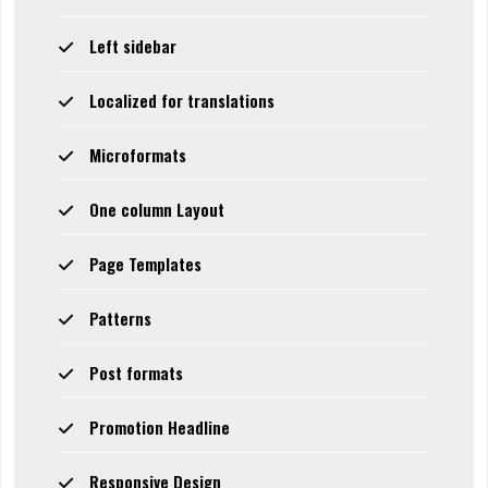
Left sidebar
Localized for translations
Microformats
One column Layout
Page Templates
Patterns
Post formats
Promotion Headline
Responsive Design