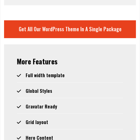
Get All Our WordPress Theme In A Single Package
More Features
Full width template
Global Styles
Gravatar Ready
Grid layout
Hero Content