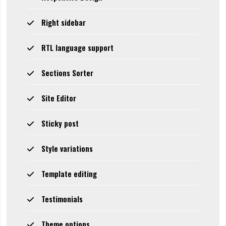
Right sidebar
RTL language support
Sections Sorter
Site Editor
Sticky post
Style variations
Template editing
Testimonials
Theme options