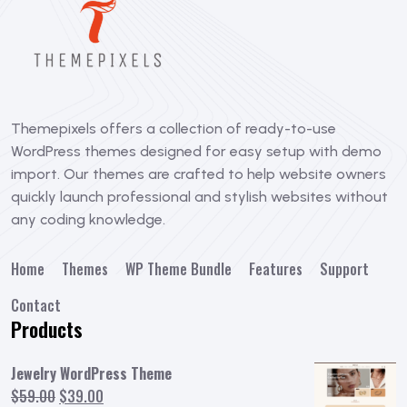
Themepixels offers a collection of ready-to-use
WordPress themes designed for easy setup with demo
import. Our themes are crafted to help website owners
quickly launch professional and stylish websites without
any coding knowledge.
Home
Themes
WP Theme Bundle
Features
Support
Contact
Products
Jewelry WordPress Theme
Original
Current
$
59.00
$
39.00