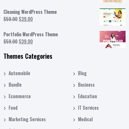
price
price
was:
is:
Cleaning WordPress Theme
$59.00.
$39.00.
Original
Current
$
59.00
$
39.00
price
price
was:
is:
Portfolio WordPress Theme
$59.00.
$39.00.
Original
Current
$
59.00
$
39.00
price
price
Themes Categories
was:
is:
$59.00.
$39.00.
Automobile
Blog
Bundle
Business
Ecommerce
Education
Food
IT Services
Marketing Services
Medical