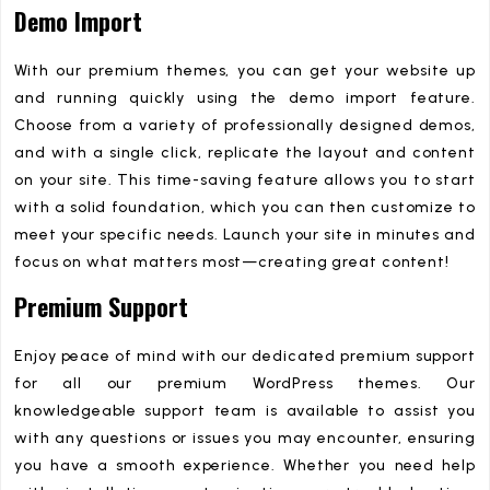
Demo Import
With our premium themes, you can get your website up
and running quickly using the demo import feature.
Choose from a variety of professionally designed demos,
and with a single click, replicate the layout and content
on your site. This time-saving feature allows you to start
with a solid foundation, which you can then customize to
meet your specific needs. Launch your site in minutes and
focus on what matters most—creating great content!
Premium Support
Enjoy peace of mind with our dedicated premium support
for all our premium WordPress themes. Our
knowledgeable support team is available to assist you
with any questions or issues you may encounter, ensuring
you have a smooth experience. Whether you need help