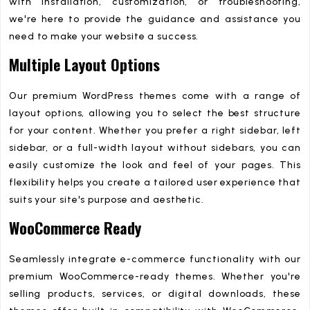
with installation, customization, or troubleshooting,
we're here to provide the guidance and assistance you
need to make your website a success.
Multiple Layout Options
Our premium WordPress themes come with a range of
layout options, allowing you to select the best structure
for your content. Whether you prefer a right sidebar, left
sidebar, or a full-width layout without sidebars, you can
easily customize the look and feel of your pages. This
flexibility helps you create a tailored user experience that
suits your site's purpose and aesthetic.
WooCommerce Ready
Seamlessly integrate e-commerce functionality with our
premium WooCommerce-ready themes. Whether you're
selling products, services, or digital downloads, these