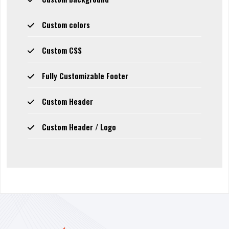
Custom colors
Custom CSS
Fully Customizable Footer
Custom Header
Custom Header / Logo