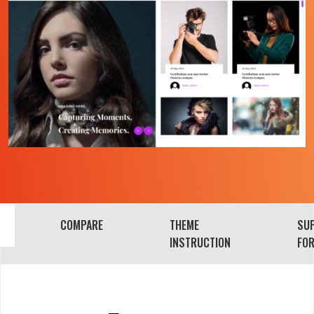
COMPARE
THEME
SU
INSTRUCTION
FO