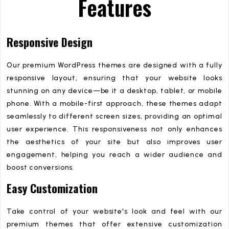
Features
Responsive Design
Our premium WordPress themes are designed with a fully
responsive layout, ensuring that your website looks
stunning on any device—be it a desktop, tablet, or mobile
phone. With a mobile-first approach, these themes adapt
seamlessly to different screen sizes, providing an optimal
user experience. This responsiveness not only enhances
the aesthetics of your site but also improves user
engagement, helping you reach a wider audience and
boost conversions.
Easy Customization
Take control of your website's look and feel with our
premium themes that offer extensive customization