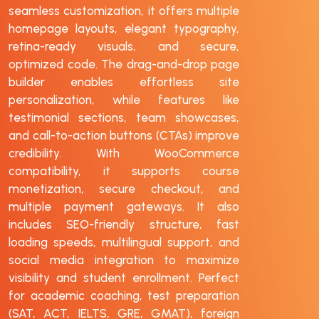
seamless customization, it offers multiple
homepage layouts, elegant typography,
retina-ready visuals, and secure,
optimized code. The drag-and-drop page
builder enables effortless site
personalization, while features like
testimonial sections, team showcases,
and call-to-action buttons (CTAs) improve
credibility. With WooCommerce
compatibility, it supports course
monetization, secure checkout, and
multiple payment gateways. It also
includes SEO-friendly structure, fast
loading speeds, multilingual support, and
social media integration to maximize
visibility and student enrollment. Perfect
for academic coaching, test preparation
(SAT, ACT, IELTS, GRE, GMAT), foreign