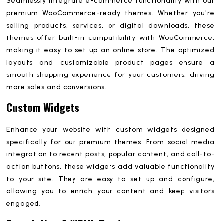
Seamlessly integrate e-commerce functionality with our
premium WooCommerce-ready themes. Whether you're
selling products, services, or digital downloads, these
themes offer built-in compatibility with WooCommerce,
making it easy to set up an online store. The optimized
layouts and customizable product pages ensure a
smooth shopping experience for your customers, driving
more sales and conversions.
Custom Widgets
Enhance your website with custom widgets designed
specifically for our premium themes. From social media
integration to recent posts, popular content, and call-to-
action buttons, these widgets add valuable functionality
to your site. They are easy to set up and configure,
allowing you to enrich your content and keep visitors
engaged.