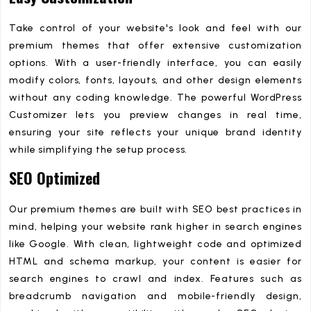
Take control of your website's look and feel with our
premium themes that offer extensive customization
options. With a user-friendly interface, you can easily
modify colors, fonts, layouts, and other design elements
without any coding knowledge. The powerful WordPress
Customizer lets you preview changes in real time,
ensuring your site reflects your unique brand identity
while simplifying the setup process.
SEO Optimized
Our premium themes are built with SEO best practices in
mind, helping your website rank higher in search engines
like Google. With clean, lightweight code and optimized
HTML and schema markup, your content is easier for
search engines to crawl and index. Features such as
breadcrumb navigation and mobile-friendly design,