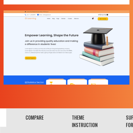
COMPARE
THEME
SU
INSTRUCTION
FO