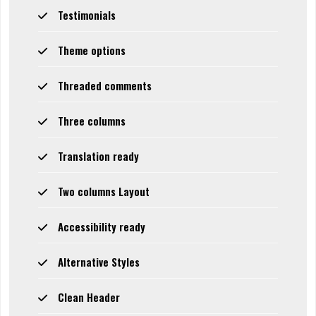
Testimonials
Theme options
Threaded comments
Three columns
Translation ready
Two columns Layout
Accessibility ready
Alternative Styles
Clean Header