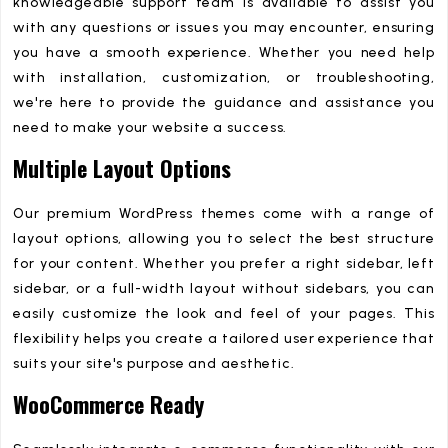
knowledgeable support team is available to assist you
with any questions or issues you may encounter, ensuring
you have a smooth experience. Whether you need help
with installation, customization, or troubleshooting,
we're here to provide the guidance and assistance you
need to make your website a success.
Multiple Layout Options
Our premium WordPress themes come with a range of
layout options, allowing you to select the best structure
for your content. Whether you prefer a right sidebar, left
sidebar, or a full-width layout without sidebars, you can
easily customize the look and feel of your pages. This
flexibility helps you create a tailored user experience that
suits your site's purpose and aesthetic.
WooCommerce Ready