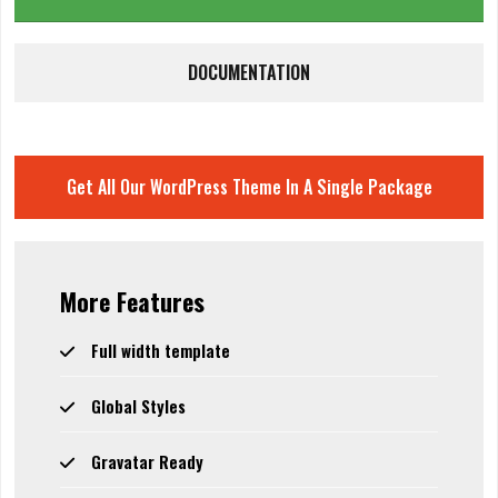
DOCUMENTATION
Get All Our WordPress Theme In A Single Package
More Features
Full width template
Global Styles
Gravatar Ready