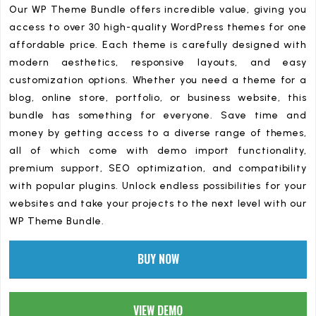
Our WP Theme Bundle offers incredible value, giving you
access to over 30 high-quality WordPress themes for one
affordable price. Each theme is carefully designed with
modern aesthetics, responsive layouts, and easy
customization options. Whether you need a theme for a
blog, online store, portfolio, or business website, this
bundle has something for everyone. Save time and
money by getting access to a diverse range of themes,
all of which come with demo import functionality,
premium support, SEO optimization, and compatibility
with popular plugins. Unlock endless possibilities for your
websites and take your projects to the next level with our
WP Theme Bundle.
BUY NOW
VIEW DEMO