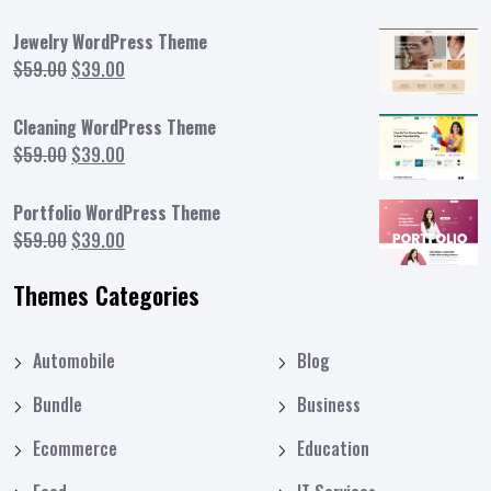
Jewelry WordPress Theme
Original
Current
$
59.00
$
39.00
price
price
was:
is:
Cleaning WordPress Theme
$59.00.
$39.00.
Original
Current
$
59.00
$
39.00
price
price
was:
is:
Portfolio WordPress Theme
$59.00.
$39.00.
Original
Current
$
59.00
$
39.00
price
price
Themes Categories
was:
is:
$59.00.
$39.00.
Automobile
Blog
Bundle
Business
Ecommerce
Education