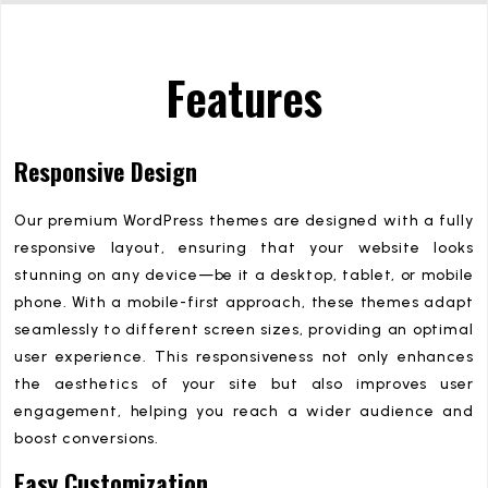
Features
Responsive Design
Our premium WordPress themes are designed with a fully
responsive layout, ensuring that your website looks
stunning on any device—be it a desktop, tablet, or mobile
phone. With a mobile-first approach, these themes adapt
seamlessly to different screen sizes, providing an optimal
user experience. This responsiveness not only enhances
the aesthetics of your site but also improves user
engagement, helping you reach a wider audience and
boost conversions.
Easy Customization