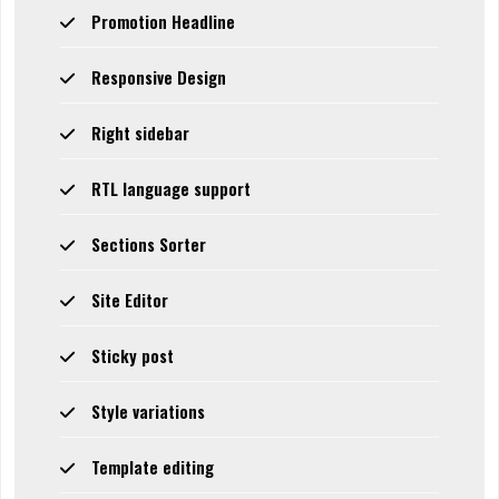
Promotion Headline
Responsive Design
Right sidebar
RTL language support
Sections Sorter
Site Editor
Sticky post
Style variations
Template editing