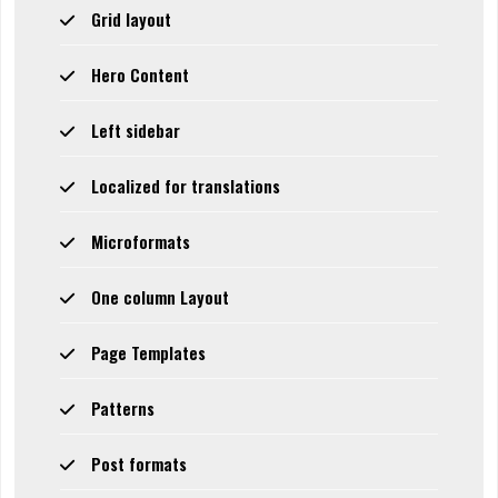
Grid layout
Hero Content
Left sidebar
Localized for translations
Microformats
One column Layout
Page Templates
Patterns
Post formats