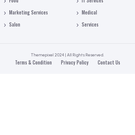
Food
IT Services
Marketing Services
Medical
Salon
Services
Themepixel 2024 | All Rights Reserved.
Terms & Condition
Privacy Policy
Contact Us