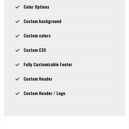
Color Options
Custom background
Custom colors
Custom CSS
Fully Customizable Footer
Custom Header
Custom Header / Logo