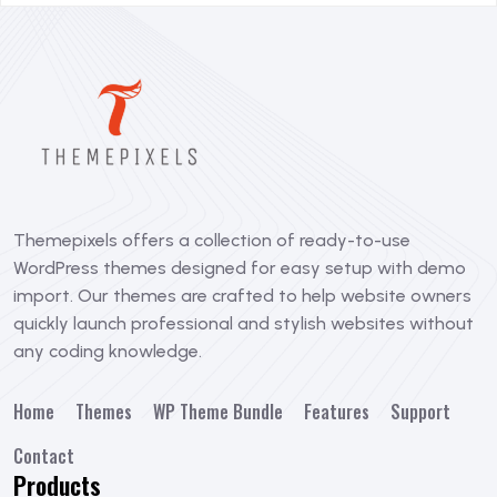
Themepixels offers a collection of ready-to-use
WordPress themes designed for easy setup with demo
import. Our themes are crafted to help website owners
quickly launch professional and stylish websites without
any coding knowledge.
Home
Themes
WP Theme Bundle
Features
Support
Contact
Products