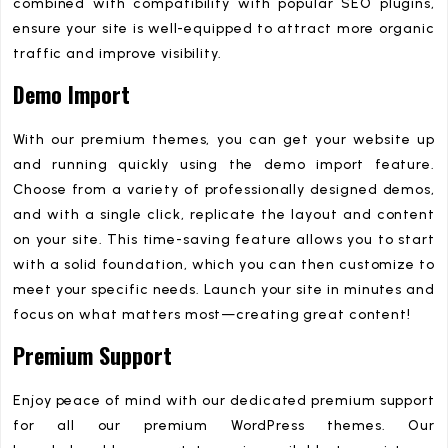
combined with compatibility with popular SEO plugins,
ensure your site is well-equipped to attract more organic
traffic and improve visibility.
Demo Import
With our premium themes, you can get your website up
and running quickly using the demo import feature.
Choose from a variety of professionally designed demos,
and with a single click, replicate the layout and content
on your site. This time-saving feature allows you to start
with a solid foundation, which you can then customize to
meet your specific needs. Launch your site in minutes and
focus on what matters most—creating great content!
Premium Support
Enjoy peace of mind with our dedicated premium support
for all our premium WordPress themes. Our