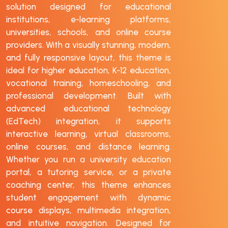
solution designed for educational
institutions, e-learning platforms,
universities, schools, and online course
providers. With a visually stunning, modern,
and fully responsive layout, this theme is
ideal for higher education, K-12 education,
vocational training, homeschooling, and
professional development. Built with
advanced educational technology
(EdTech) integration, it supports
interactive learning, virtual classrooms,
online courses, and distance learning.
Whether you run a university education
portal, a tutoring service, or a private
coaching center, this theme enhances
student engagement with dynamic
course displays, multimedia integration,
and intuitive navigation. Designed for