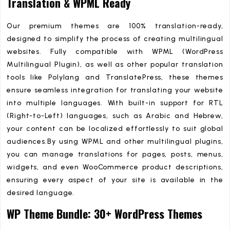
Translation & WPML Ready
Our premium themes are 100% translation-ready,
designed to simplify the process of creating multilingual
websites. Fully compatible with WPML (WordPress
Multilingual Plugin), as well as other popular translation
tools like Polylang and TranslatePress, these themes
ensure seamless integration for translating your website
into multiple languages. With built-in support for RTL
(Right-to-Left) languages, such as Arabic and Hebrew,
your content can be localized effortlessly to suit global
audiences.By using WPML and other multilingual plugins,
you can manage translations for pages, posts, menus,
widgets, and even WooCommerce product descriptions,
ensuring every aspect of your site is available in the
desired language.
WP Theme Bundle: 30+ WordPress Themes