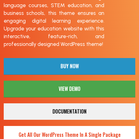
language courses, STEM education, and
business schools, this theme ensures an
engaging digital learning experience.
Upgrade your education website with this
interactive, feature-rich, and
professionally designed WordPress theme!
BUY NOW
VIEW DEMO
DOCUMENTATION
Get All Our WordPress Theme In A Single Package