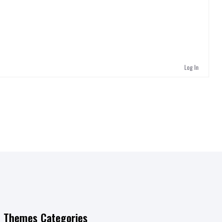
Log In
Themes Categories