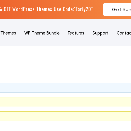
 OFF WordPress Themes Use Code:"Early20"
Get Bun
Themes
WP Theme Bundle
Features
Support
Contac