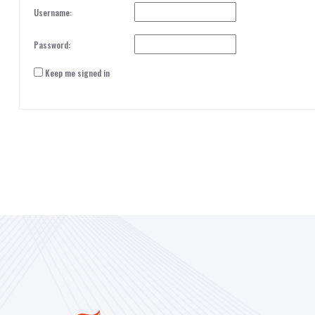
Username:
Password:
Keep me signed in