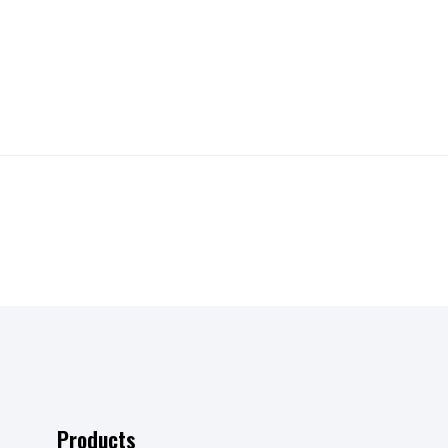
Products