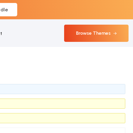
dle
Browse Themes
t