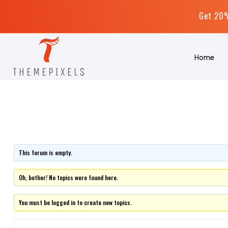
Get 20%
Home
This forum is empty.
Oh, bother! No topics were found here.
You must be logged in to create new topics.